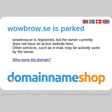
wowbrow.se is parked
wowbrow.se is registered, but the owner currently
does not have an active website here.
Other services, such as e-mail, may be actively used
by the owner.
Who owns the domain?
Domeneshop AS © 2026
·
Request ID: 5e46dd8bf38ae8ecf8a9dee62f638dc2/parkedweb01